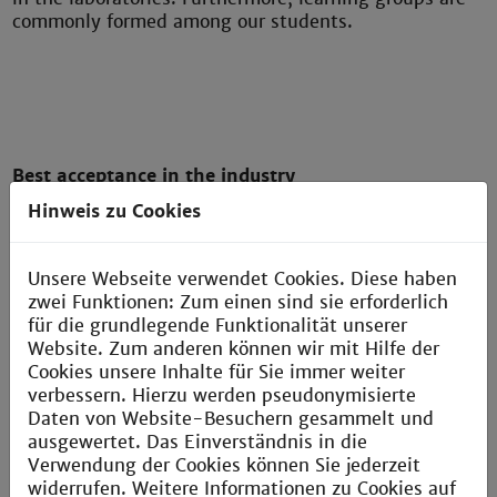
commonly formed among our students.
Best acceptance in the industry
Hinweis zu Cookies
The course content is adapted to the needs of the
industry and offers excellent career opportunities.
Your Bachelor's degree, combined with your practical
Unsere Webseite verwendet Cookies. Diese haben
experience, is highly valued in the industry. Our
zwei Funktionen: Zum einen sind sie erforderlich
graduates establish valuable connections with
für die grundlegende Funktionalität unserer
successful companies through their internships.
Website. Zum anderen können wir mit Hilfe der
Following graduation, they quickly find employment
Cookies unsere Inhalte für Sie immer weiter
in the industry, thanks to the professional relevance
verbessern. Hierzu werden pseudonymisierte
of their studies.
Daten von Website-Besuchern gesammelt und
ausgewertet. Das Einverständnis in die
Verwendung der Cookies können Sie jederzeit
widerrufen. Weitere Informationen zu Cookies auf