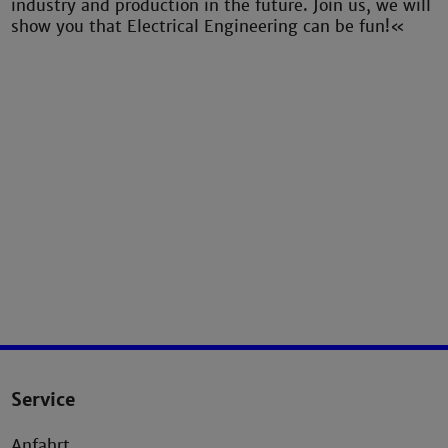
industry and production in the future. Join us, we will
show you that Electrical Engineering can be fun!«
Service
Anfahrt