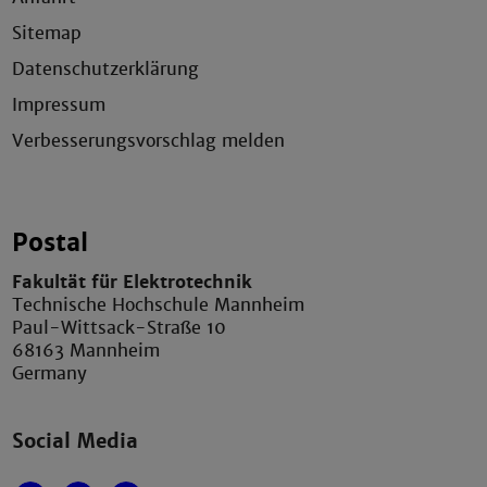
Sitemap
Datenschutzerklärung
Impressum
Verbesserungsvorschlag melden
Postal
Fakultät für Elektrotechnik
Technische Hochschule Mannheim
Paul-Wittsack-Straße 10
68163 Mannheim
Germany
Social Media