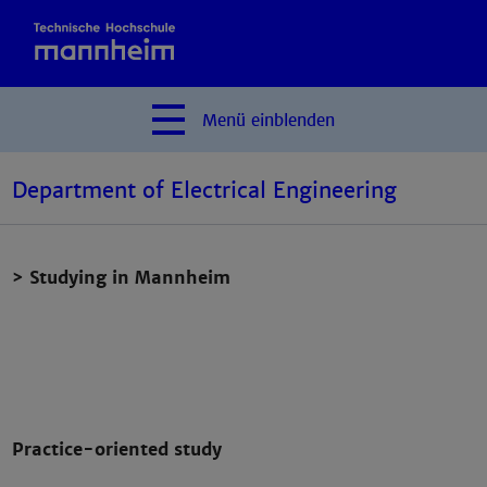
Menü
einblenden
Department of Electrical Engineering
> Studying in Mannheim
Practice-oriented study