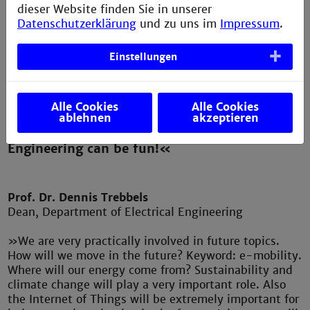
dieser Website finden Sie in unserer
Datenschutzerklärung
und zu uns im
Impressum
.
Einstellungen
Alle Cookies
Alle Cookies
ablehnen
akzeptieren
»Join us, we will show you that Electrical
Engineering can be fun!«
Prof. Dr. Dennis Trebbels
Dean, Department of Electrical Engineering
»We are very practically involved in future topics.
How will we move in the future? Keyword: e-mobility.
Where will our energy come from? Sustainability and
climate change will play a very important role. Also
the Internet of Things will be extremely important for