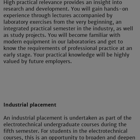
High practical relevance provides an insight into
research and development. You will gain hands-on
experience through lectures accompanied by
laboratory exercises from the very beginning, an
integrated practical semester in the industry, as well
as study projects. You will become familiar with
modern equipment in our laboratories and get to
know the requirements of professional practice at an
early stage. Your practical knowledge will be highly
valued by future employers.
Industrial placement
An industrial placement is undertaken as part of the
electrotechnical undergraduate courses during the
fifth semester. For students in the electrotechnical
courses, this is an opportunity to broaden and deepen