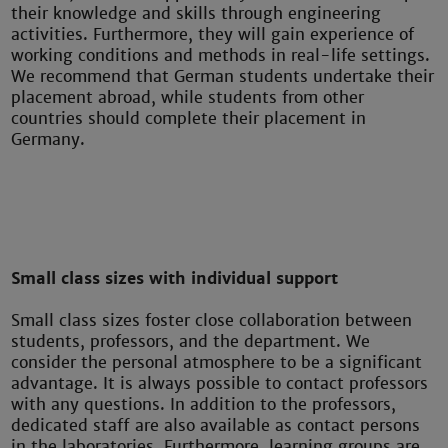
their knowledge and skills through engineering
activities. Furthermore, they will gain experience of
working conditions and methods in real-life settings.
We recommend that German students undertake their
placement abroad, while students from other
countries should complete their placement in
Germany.
Small class sizes with individual support
Small class sizes foster close collaboration between
students, professors, and the department. We
consider the personal atmosphere to be a significant
advantage. It is always possible to contact professors
with any questions. In addition to the professors,
dedicated staff are also available as contact persons
in the laboratories. Furthermore, learning groups are