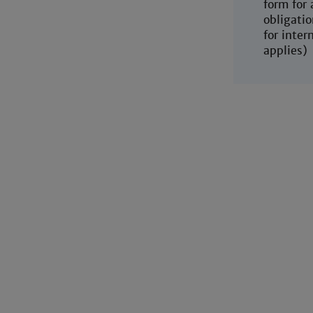
form for
obligatio
for inter
applies)