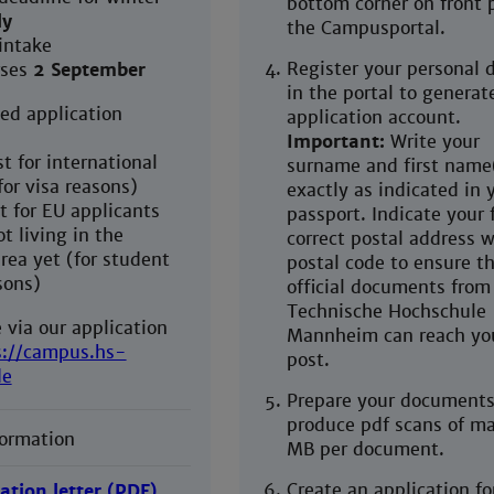
bottom corner on front 
ly
the Campusportal.
intake
Register your personal d
rses
2 September
in the portal to generat
d application
application account.
Important:
Write your
t for international
surname and first name
for visa reasons)
exactly as indicated in 
t for EU applicants
passport. Indicate your 
t living in the
correct postal address w
ea yet (for student
postal code to ensure t
sons)
official documents from
Technische Hochschule
 via our application
Mannheim can reach yo
s://campus.hs-
post.
de
Prepare your documents
produce pdf scans of ma
formation
MB per document.
Create an application fo
ation letter (PDF)