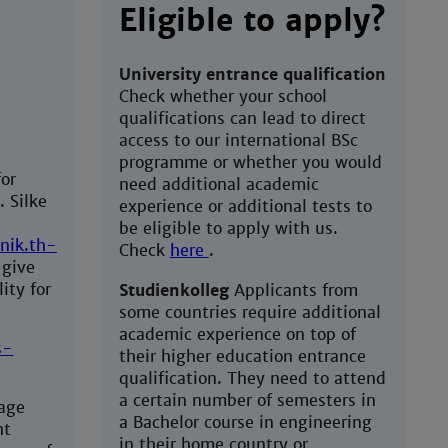
Eligible to apply?
University entrance qualification
Check whether your school
qualifications can lead to direct
access to our international BSc
programme or whether you would
or
need additional academic
. Silke
experience or additional tests to
be eligible to apply with us.
nik.th-
Check
here
.
 give
ity for
Studienkolleg
Applicants from
some countries require additional
academic experience on top of
s-
their higher education entrance
qualification. They need to attend
a certain number of semesters in
uage
a Bachelor course in engineering
ht
in their home country or