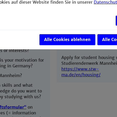
admission into EEB or shou
okies auf dieser Website finden Sie in unserer
Datenschut
onal letter
(written in
decide against living and
 maximum one A4
studying in Mannheim.
Early housing application w
o you want to study
increase your chances in ge
ical engineering?
place in student accommod
Alle Cookies ablehnen
Alle C
with Studierendenwerk
are your specific
Mannheim.
s or interests?
Apply for student housing 
is your motivation for
Studierendenwerk Mannhe
ing in Germany?
https://www.stw-
ma.de/en/housing/
Mannheim?
 skills and what
edge do you want to
by studying with us?
ftsformular“
on
ees (= information