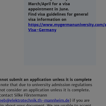
March/April for a visa
appointment in June.
Find visa guidelines for general
visa information on
https://www.mygermanuniversity.com/a
Visa-Germany
not submit an application unless it is complete
 note that due to university admission regulations
ot consider an application unless it is complete.
contact Silke Förstermann
.eeb@elektrotechnik.th-mannheim.de
) if you are
in about your document. We are unable to accept