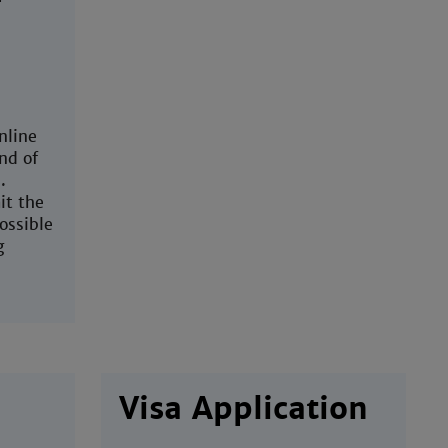
nline
nd of
.
t the
ossible
g
Visa Application