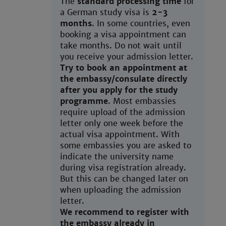
The
standard processing time
for
a German study visa is
2-3
months
. In some countries, even
booking a visa appointment can
take months. Do not wait until
you receive your admission letter.
Try to book an appointment at
the embassy/consulate directly
after you apply for the study
programme
. Most embassies
require upload of the admission
letter only one week before the
actual visa appointment. With
some embassies you are asked to
indicate the university name
during visa registration already.
But this can be changed later on
when uploading the admission
letter.
We recommend to register with
the embassy already in