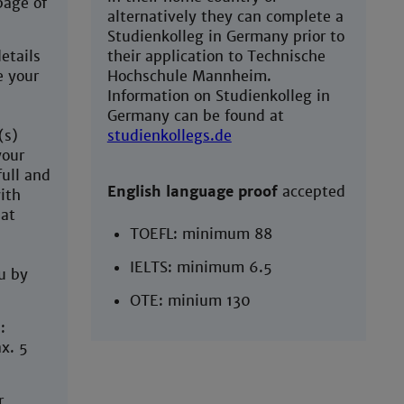
page of
alternatively they can complete a
Studienkolleg in Germany prior to
etails
their application to Technische
e your
Hochschule Mannheim.
Information on Studienkolleg in
Germany can be found at
(s)
studienkollegs.de
your
full and
English language proof
accepted
ith
hat
TOEFL: minimum 88
IELTS: minimum 6.5
u by
OTE: minium 130
:
x. 5
r