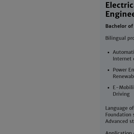
Electric
Enginee
Bachelor of
Bilingual pr
Automati
Internet 
Power En
Renewabl
E-Mobili
Driving
Language of 
Foundation s
Advanced st
Application 