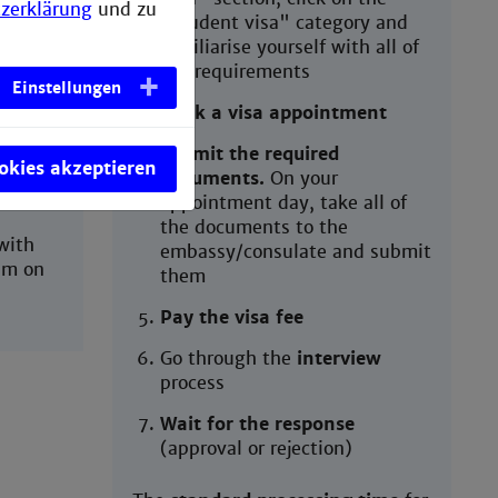
ld you
zerklärung
und zu
"student visa" category and
familiarise yourself with all of
the requirements
Einstellungen
ill
Book a visa appointment
tting a
ation
Submit the required
ookies akzeptieren
documents.
On your
appointment day, take all of
the documents to the
with
embassy/consulate and submit
im on
them
Pay the visa fee
Go through the
interview
process
Wait for the response
(approval or rejection)