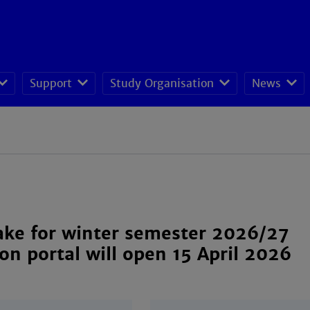
Support
Study Organisation
News
Power Engineerin
ake for winter semester 2026/27
ion portal will open 15 April 2026