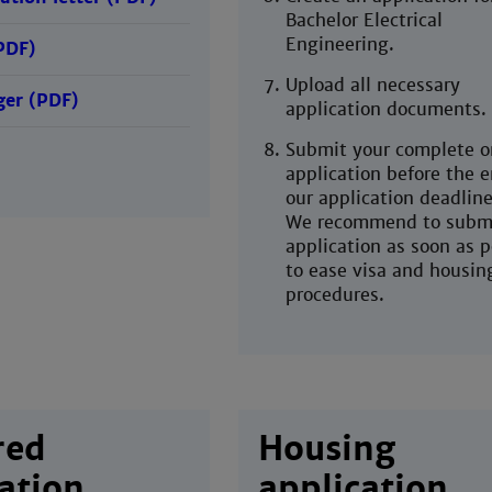
Bachelor Electrical
Engineering.
PDF)
Upload all necessary
er (PDF)
application documents.
Submit your complete o
application before the e
our application deadline
We recommend to submi
application as soon as p
to ease visa and housin
procedures.
red
Housing
ation
application