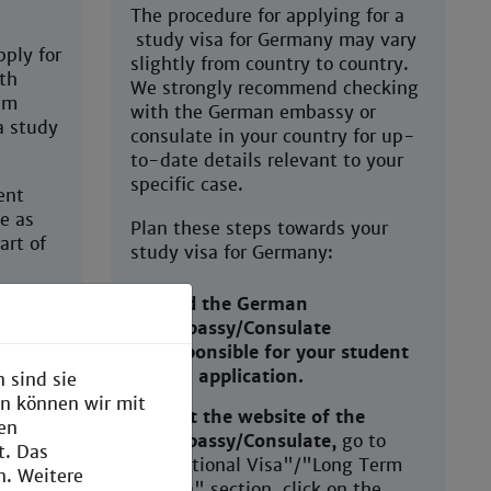
The procedure for applying for a
study visa for Germany may vary
ply for
slightly from country to country.
th
We strongly recommend checking
im
with the German embassy or
a study
consulate in your country for up-
to-date details relevant to your
specific case.
ent
e as
Plan these steps towards your
art of
study visa for Germany:
Find the German
Embassy/Consulate
im
responsible for your student
ived
visa application.
 sind sie
en können wir mit
Visit the website of the
g is not
den
Embassy/Consulate,
go to
ed at
t. Das
"National Visa"/"Long Term
et
n. Weitere
Visa" section, click on the