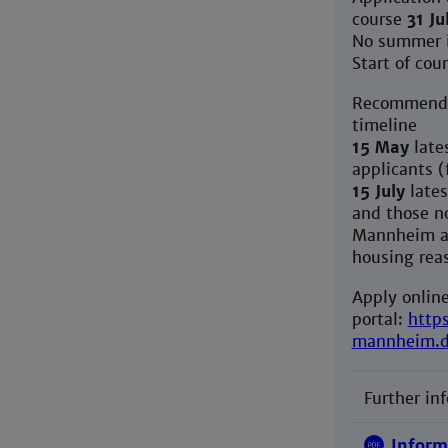
course
31 Ju
No summer 
Start of cou
Recommende
timeline
15 May
lates
applicants (
15 July
lates
and those no
Mannheim ar
housing rea
Apply online
portal:
http
mannheim.
Further in
Inform