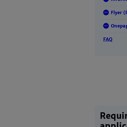
Flyer (
Onepag
FAQ
Requi
applic