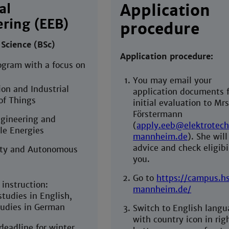
al
Application
ring (EEB)
procedure
 Science (BSc)
Application procedure:
ogram with a focus on
You may email your
on and Industrial
application documents f
of Things
initial evaluation to Mrs
Förstermann
gineering and
(
apply.eeb@elektrotech
e Energies
mannheim.de
). She will
advice and check eligibil
ty and Autonomous
you.
Go to
https://campus.h
instruction:
mannheim.de/
tudies in English,
udies in German
Switch to English lang
with country icon in rig
deadline for winter