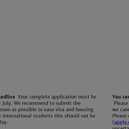
eadline
Your complete application must be
You can
1 July. We recommend to submit the
Please
 soon as possible to ease visa and housing
we cann
r international students this should not be
Please 
May.
(
apply
uncerta