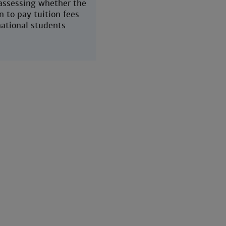
 assessing whether the
n to pay tuition fees
national students