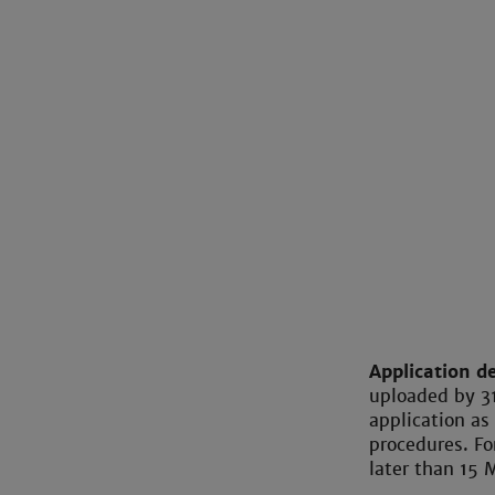
Application d
uploaded by 3
application as
procedures. Fo
later than 15 