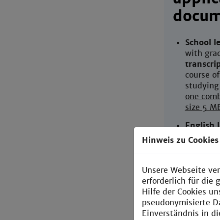
docum
School le
with gra
transcri
course of
studying
one comb
size 5 M
English 
(IELTS, 
Hinweis zu Cookies
CV
(writt
to-date)
Unsere Webseite ver
erforderlich für di
Letter o
Hilfe der Cookies un
English) 
pseudonymisierte D
teachers 
Einverständnis in d
preferabl