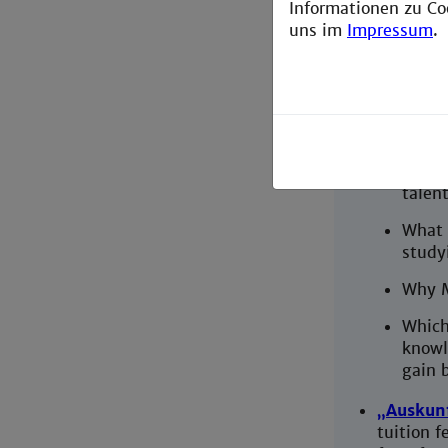
Informationen zu Co
Motivati
uns im
Impressum
.
English,
page)
Why d
electr
What 
talent
What 
study
Why 
Which
knowl
gain 
„Auskun
tuition f