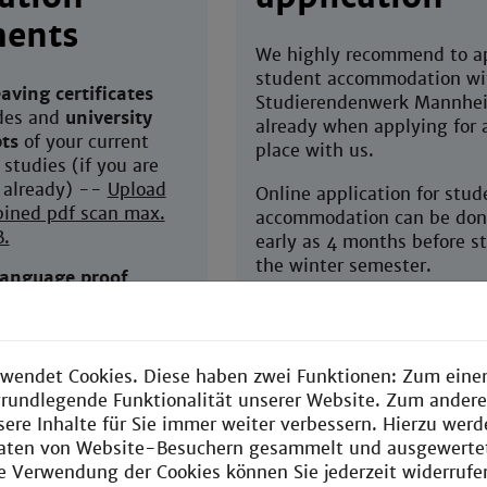
ents
We highly recommend to ap
student accommodation wi
aving certificates
Studierendenwerk Mannhe
des and
university
already when applying for 
pts
of your current
place with us.
 studies (if you are
 already) --
Upload
Online application for stud
ined pdf scan max.
accommodation can be don
B.
early as 4 months before st
the winter semester.
language proof
TOEFL, OTE)
You can apply with
Studierendenwerk Mannhe
en in English and up-
already before having rece
wendet Cookies. Diese haben zwei Funktionen: Zum einen
admission for EEB yet.
e grundlegende Funktionalität unserer Website. Zum ander
f reference
(written in
Your application for housin
sere Inhalte für Sie immer weiter verbessern. Hierzu wer
from one of your
binding and can be cancell
aten von Website-Besuchern gesammelt und ausgewerte
or professors,
any time, should you not g
ie Verwendung der Cookies können Sie jederzeit widerrufe
y in Maths or Physics