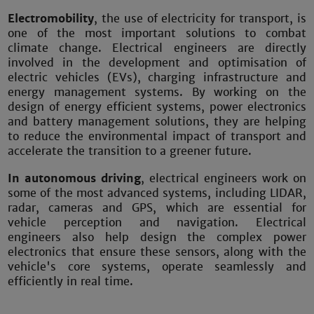
Electromobility
, the use of electricity for transport, is
one of the most important solutions to combat
climate change. Electrical engineers are directly
involved in the development and optimisation of
electric vehicles (EVs), charging infrastructure and
energy management systems. By working on the
design of energy efficient systems, power electronics
and battery management solutions, they are helping
to reduce the environmental impact of transport and
accelerate the transition to a greener future.
In autonomous driving
, electrical engineers work on
some of the most advanced systems, including LIDAR,
radar, cameras and GPS, which are essential for
vehicle perception and navigation. Electrical
engineers also help design the complex power
electronics that ensure these sensors, along with the
vehicle's core systems, operate seamlessly and
efficiently in real time.