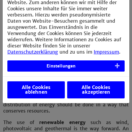
Internet of Things ? I am part
Website. Zum anderen können wir mit Hilfe der
of shaping the future
Cookies unsere Inhalte für Sie immer weiter
verbessern. Hierzu werden pseudonymisierte
Daten von Website-Besuchern gesammelt und
ausgewertet. Das Einverständnis in die
Verwendung der Cookies können Sie jederzeit
widerrufen. Weitere Informationen zu Cookies auf
dieser Website finden Sie in unserer
Datenschutzerklärung
und zu uns im
Impressum
.
Einstellungen
Electrical energy:
In everyday life, we expect to have
enough electricity whenever we want it. We take it for
granted that our household appliances, lights and
heating will work. A reliable energy supply is vital for
Alle Cookies
Alle Cookies
ablehnen
akzeptieren
the economy, but the environment should not be
neglected. The generation, transmission and
distribution of energy should be done in a way that
conserves resources.
The use of
renewable energy
such as wind,
photovoltaic and geothermal is the way forward. An