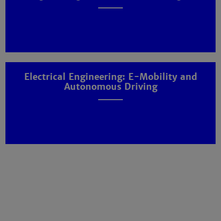
Electrical Engineering: E-Mobility and
Autonomous Driving