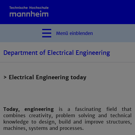
Menü
einblenden
Department of Electrical Engineering
> Electrical Engineering today
Today, engineering
is a fascinating field that
combines creativity, problem solving and technical
knowledge to design, build and improve structures,
machines, systems and processes.