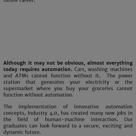
future career.
Although it may not be obvious, almost everything
today requires automation.
Cars, washing machines
and ATMs cannot function without it. The power
station that generates your electricity or the
supermarket where you buy your groceries cannot
function without automation.
The implementation of innovative automation
concepts, Industry 4.0, has created many new jobs in
the field of human-machine interaction. Our
graduates can look forward to a secure, exciting and
dynamic future.