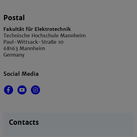
Postal
Fakultät für Elektrotechnik
Technische Hochschule Mannheim
Paul-Wittsack-Straße 10
68163 Mannheim
Germany
Social Media
Contacts