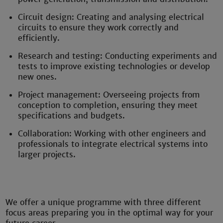
Circuit design: Creating and analysing electrical
circuits to ensure they work correctly and
efficiently.
Research and testing: Conducting experiments and
tests to improve existing technologies or develop
new ones.
Project management: Overseeing projects from
conception to completion, ensuring they meet
specifications and budgets.
Collaboration: Working with other engineers and
professionals to integrate electrical systems into
larger projects.
We offer a unique programme with three different
focus areas preparing you in the optimal way for your