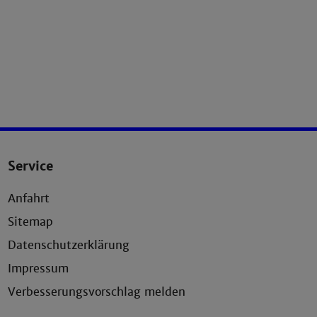
Service
Anfahrt
Sitemap
Datenschutzerklärung
Impressum
Verbesserungsvorschlag melden