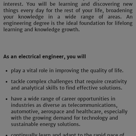
interest. You will be learning and discovering new
things every day for the rest of your life, broadening
your knowledge in a wide range of areas. An
engineering degree is the ideal foundation for lifelong
learning and knowledge growth.
As an electrical engineer, you will
play a vital role in improving the quality of life.
tackle complex challenges that require creativity
and analytical skills to find effective solutions.
have a wide range of career opportunities in
industries as diverse as telecommunications,
automotive, aerospace and healthcare, especially
with the growing demand for technology and
sustainable energy solutions.
continually learn and adapt to the rapid pace of