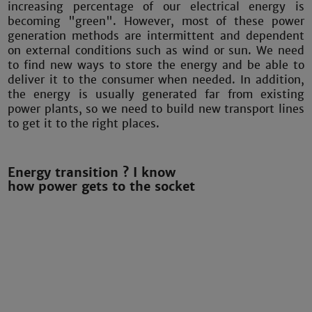
increasing percentage of our electrical energy is
becoming "green". However, most of these power
generation methods are intermittent and dependent
on external conditions such as wind or sun. We need
to find new ways to store the energy and be able to
deliver it to the consumer when needed. In addition,
the energy is usually generated far from existing
power plants, so we need to build new transport lines
to get it to the right places.
Energy transition ? I know
how power gets to the socket