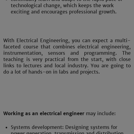
technological change, which keeps the work
exciting and encourages professional growth.
With Electrical Engineering, you can expect a multi-
faceted course that combines electrical engineering,
instrumentation, sensors and programming. The
teaching is very practical from the start, with close
links to lectures and local industry. You are going to
do a lot of hands-on in labs and projects.
Working as an electrical engineer
may include:
Systems development: Designing systems for
power generation, transmission and distribution.