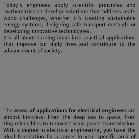
Today's engineers apply scientific principles and
mathematics to develop solutions that address real-
world challenges, whether it's creating sustainable
energy systems, designing safe transport methods or
developing innovative technologies.
It's all about turning ideas into practical applications
that improve our daily lives and contribute to the
advancement of society.
The
areas of applications for electrical engineers
are
almost limitless. From the deep sea to space, from
tiny microchips to terawatt scale power transmission.
With a degree in electrical engineering, you have the
ideal foundation for a career in your specific area of