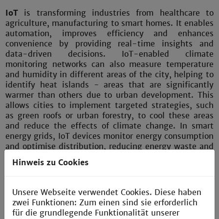
IoT
is transforming industries from healthcare to
agriculture, manufacturing to smart homes. It enables
automation, improves efficiency and enhances
convenience by providing real-time insights and
data-driven decisions. IoT-enabled climate
monitoring networks can also measure temperature
and humidity in different areas of the city, helping to
identify heat islands - areas that are significantly
warmer than others due to urban development. This
allows cities to implement targeted strategies, such
as green roofs or urban forestry, to cool these areas
and reduce the effects of climate change. In smart
energy grids, IoT devices monitor energy consumption
and optimise distribution, reducing energy waste and
lowering costs. Similarly, in industries such as
Hinweis zu Cookies
manufacturing, IoT enables predictive maintenance,
reducing downtime and optimising performance.
Unsere Webseite verwendet Cookies. Diese haben
zwei Funktionen: Zum einen sind sie erforderlich
für die grundlegende Funktionalität unserer