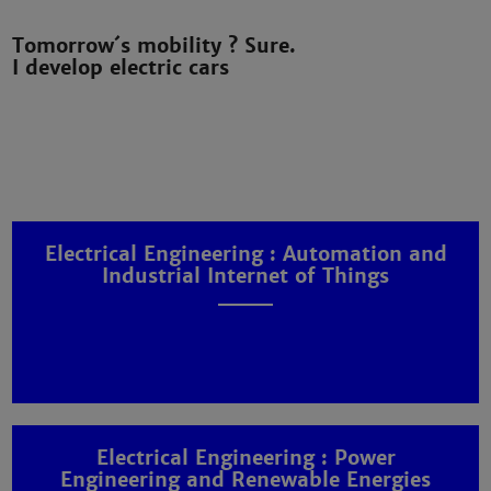
Tomorrow´s mobility ? Sure.
I develop electric cars
Electrical Engineering : Automation and
Industrial Internet of Things
Electrical Engineering : Power
Engineering and Renewable Energies